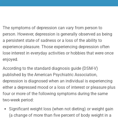
The symptoms of depression can vary from person to
person. However, depression is generally observed as being
a persistent state of sadness or a loss of the ability to
experience pleasure. Those experiencing depression often
lose interest in everyday activities or hobbies that were once
enjoyed.
According to the standard diagnosis guide (DSM-V)
published by the American Psychiatric Association,
depression is diagnosed when an individual is experiencing
either a depressed mood or a loss of interest or pleasure plus
four or more of the following symptoms during the same
two-week period:
Significant weight loss (when not dieting) or weight gain
(a change of more than five percent of body weight in a