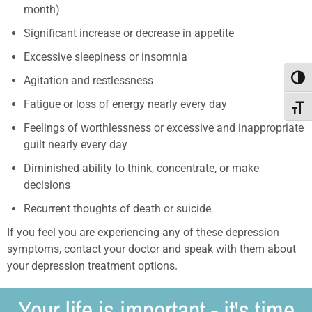
month)
Significant increase or decrease in appetite
Excessive sleepiness or insomnia
Agitation and restlessness
Toggl
Fatigue or loss of energy nearly every day
Toggle
Feelings of worthlessness or excessive and inappropriate
guilt nearly every day
Diminished ability to think, concentrate, or make
decisions
Recurrent thoughts of death or suicide
If you feel you are experiencing any of these depression
symptoms, contact your doctor and speak with them about
your depression treatment options.
Your life is important - it's time