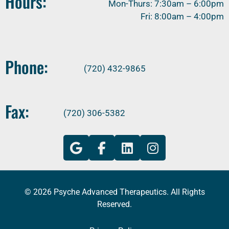
Hours:
Mon-Thurs: 7:30am – 6:00pm
Fri: 8:00am – 4:00pm
Phone:
(720) 432-9865
Fax:
(720) 306-5382
© 2026 Psyche Advanced Therapeutics. All Rights
Reserved.