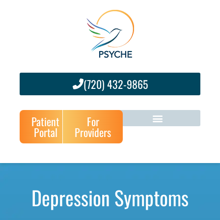
(720) 432-9865
Patient
For
Portal
Providers
Depression Symptoms