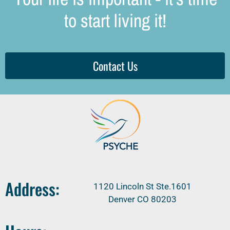
to start living it!
Contact Us
Address:
1120 Lincoln St Ste.1601
Denver CO 80203