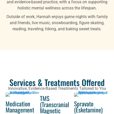
and evidence-based practice, with a focus on supporting
holistic mental wellness across the lifespan.
Outside of work, Hannah enjoys game nights with family
and friends, live music, snowboarding, figure skating,
reading, traveling, hiking, and baking sweet treats.
Services & Treatments Offered
Innovative, Evidence-Based Treatments Tailored to You
TMS
Medication
Spravato
(Transcranial
Management
(Esketamine)
Magnetic