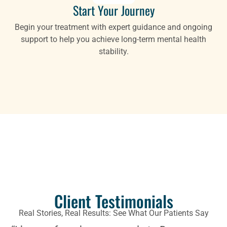
Start Your Journey
Begin your treatment with expert guidance and ongoing
support to help you achieve long-term mental health
stability.
Client Testimonials
Real Stories, Real Results: See What Our Patients Say