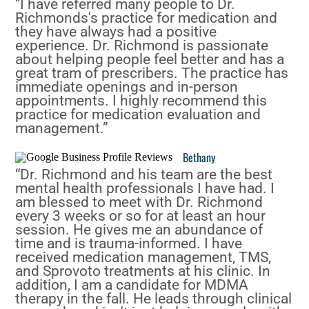
“I have referred many people to Dr.
Richmonds's practice for medication and
they have always had a positive
experience. Dr. Richmond is passionate
about helping people feel better and has a
great tram of prescribers. The practice has
immediate openings and in-person
appointments. I highly recommend this
practice for medication evaluation and
management.”
Bethany
“Dr. Richmond and his team are the best
mental health professionals I have had. I
am blessed to meet with Dr. Richmond
every 3 weeks or so for at least an hour
session. He gives me an abundance of
time and is trauma-informed. I have
received medication management, TMS,
and Sprovoto treatments at his clinic. In
addition, I am a candidate for MDMA
therapy in the fall. He leads through clinical