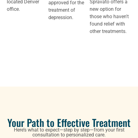
located Denver
Spravato offers a
approved for the
office.
new option for
treatment of
those who haven't
depression.
found relief with
other treatments.
Your Path to Effective Treatment
Here’s what to expect—step by step—from your first
consultation to personalized care.