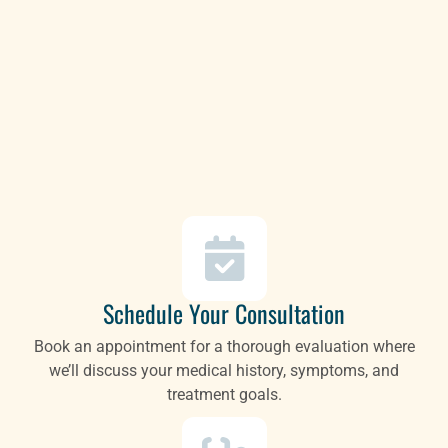
Schedule Your Consultation
Book an appointment for a thorough evaluation where
we’ll discuss your medical history, symptoms, and
treatment goals.