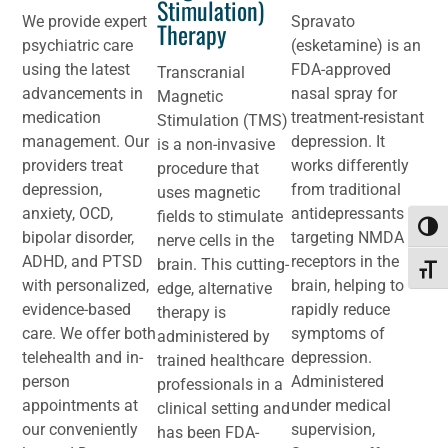
Stimulation)
We provide expert
Spravato
Therapy
psychiatric care
(esketamine) is an
using the latest
FDA-approved
Transcranial
advancements in
nasal spray for
Magnetic
medication
treatment-resistant
Stimulation (TMS)
management. Our
depression. It
is a non-invasive
providers treat
works differently
procedure that
depression,
from traditional
uses magnetic
anxiety, OCD,
antidepressants by
fields to stimulate
Toggl
bipolar disorder,
targeting NMDA
nerve cells in the
ADHD, and PTSD
receptors in the
brain. This cutting-
Toggle
with personalized,
brain, helping to
edge, alternative
evidence-based
rapidly reduce
therapy is
care. We offer both
symptoms of
administered by
telehealth and in-
depression.
trained healthcare
person
Administered
professionals in a
appointments at
under medical
clinical setting and
our conveniently
supervision,
has been FDA-