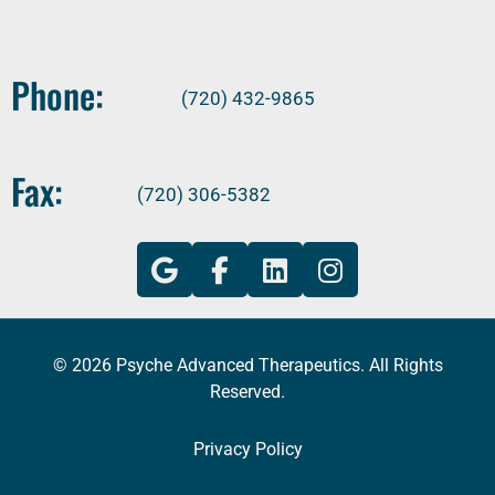
Phone:
(720) 432-9865
Fax:
(720) 306-5382
© 2026 Psyche Advanced Therapeutics. All Rights
Reserved.
Privacy Policy