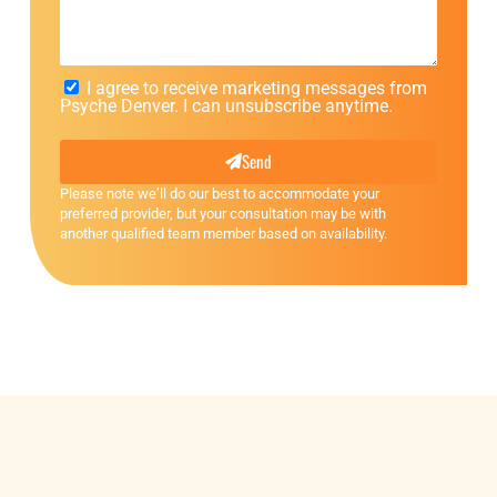
I agree to receive marketing messages from
Psyche Denver. I can unsubscribe anytime.
Send
Please note we’ll do our best to accommodate your
preferred provider, but your consultation may be with
another qualified team member based on availability.