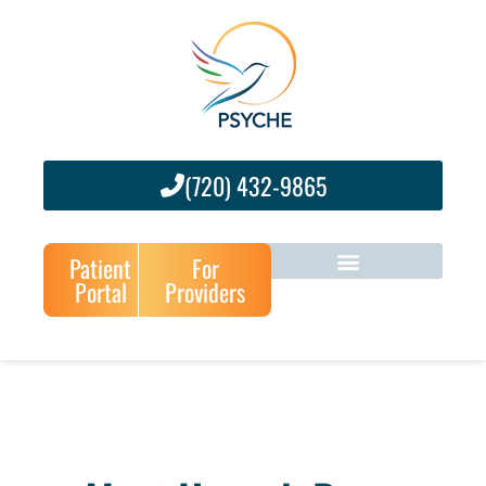
(720) 432-9865
Patient
For
Portal
Providers