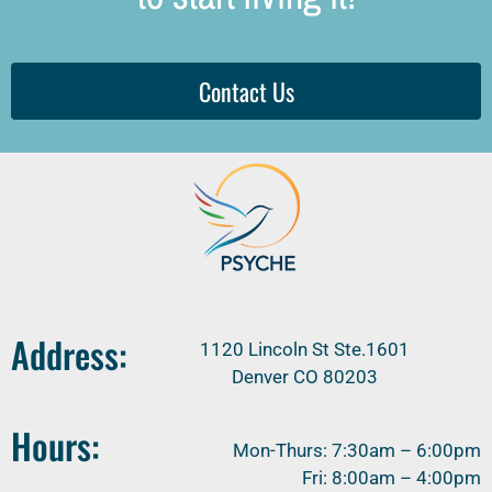
Contact Us
Address:
1120 Lincoln St Ste.1601
Denver CO 80203
Hours:
Mon-Thurs: 7:30am – 6:00pm
Fri: 8:00am – 4:00pm