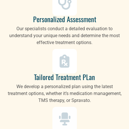
Personalized Assessment
Our specialists conduct a detailed evaluation to
understand your unique needs and determine the most
effective treatment options.
Tailored Treatment PLan
We develop a personalized plan using the latest
treatment options, whether it’s medication management,
TMS therapy, or Spravato.