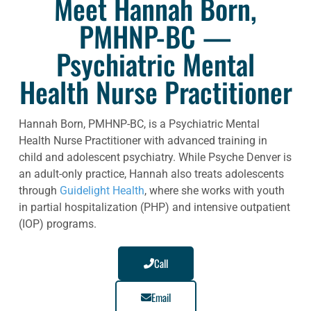
Meet Hannah Born,
PMHNP-BC —
Psychiatric Mental
Health Nurse Practitioner
Hannah Born, PMHNP-BC, is a Psychiatric Mental
Health Nurse Practitioner with advanced training in
child and adolescent psychiatry. While Psyche Denver is
an adult-only practice, Hannah also treats adolescents
through
Guidelight Health
, where she works with youth
in partial hospitalization (PHP) and intensive outpatient
(IOP) programs.
Call
Email