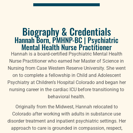
Biography & Credentials
Hannah Born, PMHNP-BC | Psychiatric
Mental Health Nurse Practitioner
Hannah is a board-certified Psychiatric Mental Health
Nurse Practitioner who earned her Master of Science in
Nursing from Case Western Reserve University. She went
on to complete a fellowship in Child and Adolescent
Psychiatry at Children’s Hospital Colorado and began her
nursing career in the cardiac ICU before transitioning to
behavioral health.
Originally from the Midwest, Hannah relocated to
Colorado after working with adults in substance use
disorder treatment and inpatient psychiatric settings. Her
approach to care is grounded in compassion, respect,