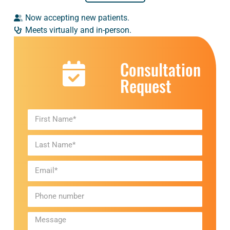
Now accepting new patients.
Meets virtually and in-person.
Consultation
Request