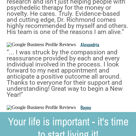
research and isn't just helping people with
psychedelic therapy for the money or
novelty. He cares. Truly. Evidence-based
and cutting edge, Dr. Richmond comes
highly recommended by myself and others.
His team is one of the reasons I am alive.”
Alexandria
“... I was struck by the compassion and
reassurance provided by each and every
individual involved in the process. I look
forward to my next appointment and
anticipate a positive outcome all around.
Thanks to everyone for their support and
understanding! Great way to begin a New
Year!”
Bayou
Your life is important - it's time
to start living it!