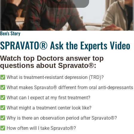
Ben's Story
SPRAVATO® Ask the Experts Video
Watch top Doctors answer top
questions about Spravato®:
What is treatment-resistant depression (TRD)?
What makes Spravato® different from oral anti-depressants
What can I expect at my first treatment?
What might a treatment center look like?
Why is there an observation period after Spravato®?
How often will I take Spravato®?