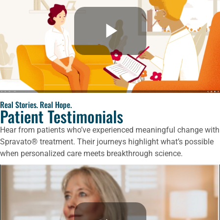
Real Stories. Real Hope.
Patient Testimonials
Hear from patients who’ve experienced meaningful change with
Spravato® treatment. Their journeys highlight what’s possible
when personalized care meets breakthrough science.