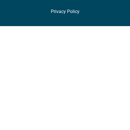
Privacy Policy