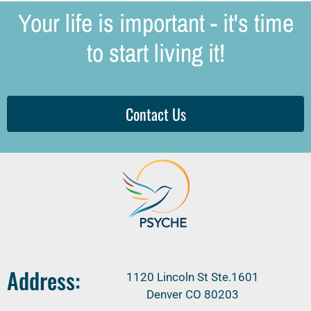
Your life is important - it's time
to start living it!
Contact Us
Address:
1120 Lincoln St Ste.1601
Denver CO 80203