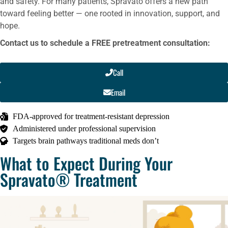
and safety. For many patients, Spravato offers a new path
toward feeling better — one rooted in innovation, support, and
hope.
Contact us to schedule a FREE pretreatment consultation:
Call
Email
FDA-approved for treatment-resistant depression
Administered under professional supervision
Targets brain pathways traditional meds don’t
What to Expect During Your
Spravato® Treatment