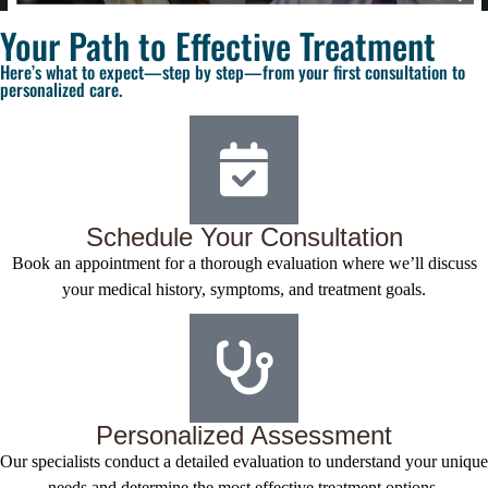
Your Path to Effective Treatment
Here’s what to expect—step by step—from your first consultation to
personalized care.
Schedule Your Consultation
Book an appointment for a thorough evaluation where we’ll discuss
your medical history, symptoms, and treatment goals.
Personalized Assessment
Our specialists conduct a detailed evaluation to understand your unique
needs and determine the most effective treatment options.