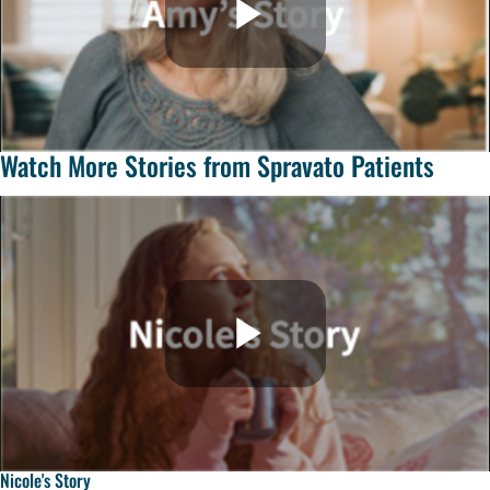
Watch More Stories from Spravato Patients
Nicole's Story