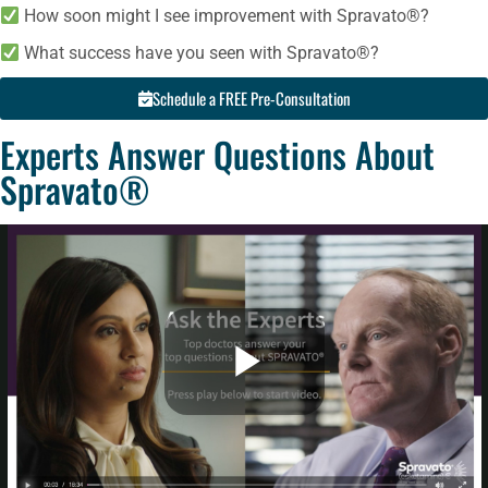
How soon might I see improvement with Spravato®?
What success have you seen with Spravato®?
Schedule a FREE Pre-Consultation
Experts Answer Questions About
Spravato®