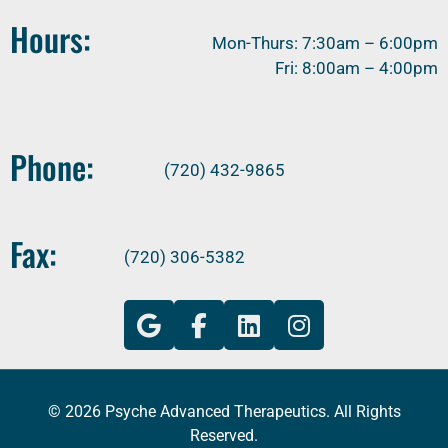
Hours:
Mon-Thurs: 7:30am – 6:00pm
Fri: 8:00am – 4:00pm
Phone:
(720) 432-9865
Fax:
(720) 306-5382
© 2026 Psyche Advanced Therapeutics. All Rights
Reserved.