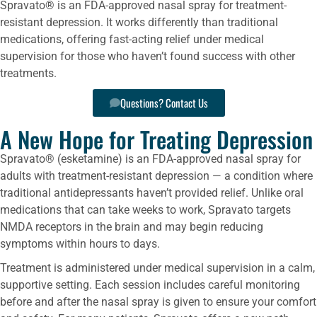
Spravato® is an FDA-approved nasal spray for treatment-
resistant depression. It works differently than traditional
medications, offering fast-acting relief under medical
supervision for those who haven’t found success with other
treatments.
Questions? Contact Us
A New Hope for Treating Depression
Spravato® (esketamine) is an FDA-approved nasal spray for
adults with treatment-resistant depression — a condition where
traditional antidepressants haven’t provided relief. Unlike oral
medications that can take weeks to work, Spravato targets
NMDA receptors in the brain and may begin reducing
symptoms within hours to days.
Treatment is administered under medical supervision in a calm,
supportive setting. Each session includes careful monitoring
before and after the nasal spray is given to ensure your comfort