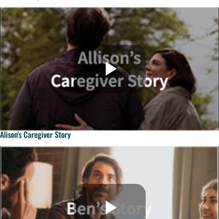
Alison's Caregiver Story