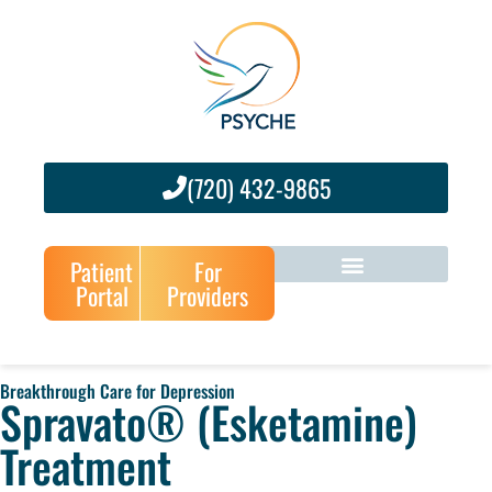
(720) 432-9865
Patient
For
Portal
Providers
Breakthrough Care for Depression
Spravato® (Esketamine)
Treatment