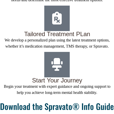
Tailored Treatment PLan
We develop a personalized plan using the latest treatment options,
whether it’s medication management, TMS therapy, or Spravato.
Start Your Journey
Begin your treatment with expert guidance and ongoing support to
help you achieve long-term mental health stability.
Download the Spravato® Info Guide