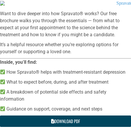
Want to dive deeper into how Spravato® works? Our free
brochure walks you through the essentials — from what to
expect at your first appointment to the science behind the
treatment and how to know if you might be a candidate.
It’s a helpful resource whether you’re exploring options for
yourself or supporting a loved one.
Inside, you’ll find:
How Spravato® helps with treatment-resistant depression
What to expect before, during, and after treatment
A breakdown of potential side effects and safety
information
Guidance on support, coverage, and next steps
DOWNLOAD PDF