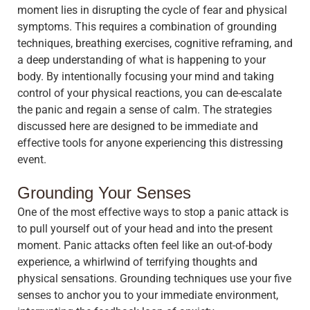
moment lies in disrupting the cycle of fear and physical
symptoms. This requires a combination of grounding
techniques, breathing exercises, cognitive reframing, and
a deep understanding of what is happening to your
body. By intentionally focusing your mind and taking
control of your physical reactions, you can de-escalate
the panic and regain a sense of calm. The strategies
discussed here are designed to be immediate and
effective tools for anyone experiencing this distressing
event.
Grounding Your Senses
One of the most effective ways to stop a panic attack is
to pull yourself out of your head and into the present
moment. Panic attacks often feel like an out-of-body
experience, a whirlwind of terrifying thoughts and
physical sensations. Grounding techniques use your five
senses to anchor you to your immediate environment,