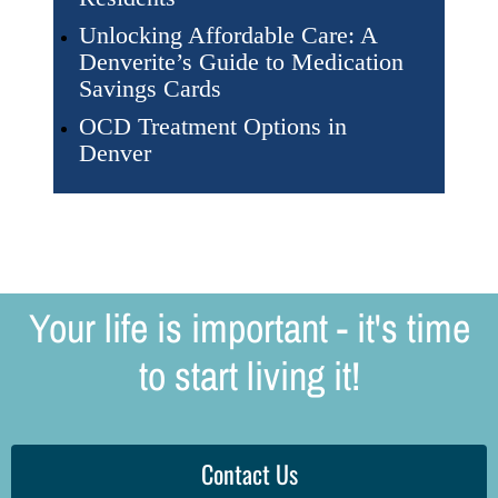
Unlocking Affordable Care: A
Denverite’s Guide to Medication
Savings Cards
OCD Treatment Options in
Denver
Your life is important - it's time
to start living it!
Contact Us