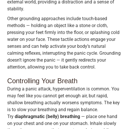
external world, providing a distraction and a sense of
stability.
Other grounding approaches include touch-based
methods — holding an object like a stone or cloth,
pressing your feet firmly into the floor, or splashing cold
water on your face. These tactile actions engage your
senses and can help activate your body’s natural
calming reflexes, interrupting the panic cycle. Grounding
doesn’t ignore the panic — it gently redirects your
attention, allowing you to take back control.
Controlling Your Breath
During a panic attack, hyperventilation is common. You
may feel like you cannot get enough air, but rapid,
shallow breathing actually worsens symptoms. The key
is to slow your breathing and regain balance.
Try
diaphragmatic (belly) breathing
— place one hand
on your chest and one on your stomach. Inhale slowly