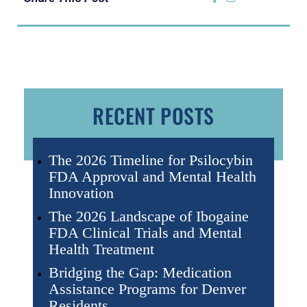
RECENT POSTS
The 2026 Timeline for Psilocybin
FDA Approval and Mental Health
Innovation
The 2026 Landscape of Ibogaine
FDA Clinical Trials and Mental
Health Treatment
Bridging the Gap: Medication
Assistance Programs for Denver
Residents