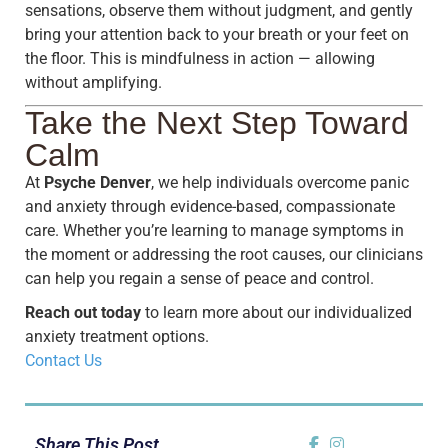
sensations, observe them without judgment, and gently
bring your attention back to your breath or your feet on
the floor. This is mindfulness in action — allowing
without amplifying.
Take the Next Step Toward
Calm
At
Psyche Denver
, we help individuals overcome panic
and anxiety through evidence-based, compassionate
care. Whether you’re learning to manage symptoms in
the moment or addressing the root causes, our clinicians
can help you regain a sense of peace and control.
Reach out today
to learn more about our individualized
anxiety treatment options.
Contact Us
Share This Post