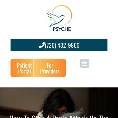
(720) 432-9865
Patient
For
Portal
Providers