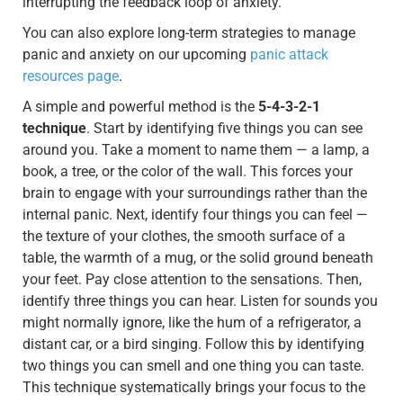
interrupting the feedback loop of anxiety.
You can also explore long-term strategies to manage
panic and anxiety on our upcoming
panic attack
resources page
.
A simple and powerful method is the
5-4-3-2-1
technique
. Start by identifying five things you can see
around you. Take a moment to name them — a lamp, a
book, a tree, or the color of the wall. This forces your
brain to engage with your surroundings rather than the
internal panic. Next, identify four things you can feel —
the texture of your clothes, the smooth surface of a
table, the warmth of a mug, or the solid ground beneath
your feet. Pay close attention to the sensations. Then,
identify three things you can hear. Listen for sounds you
might normally ignore, like the hum of a refrigerator, a
distant car, or a bird singing. Follow this by identifying
two things you can smell and one thing you can taste.
This technique systematically brings your focus to the