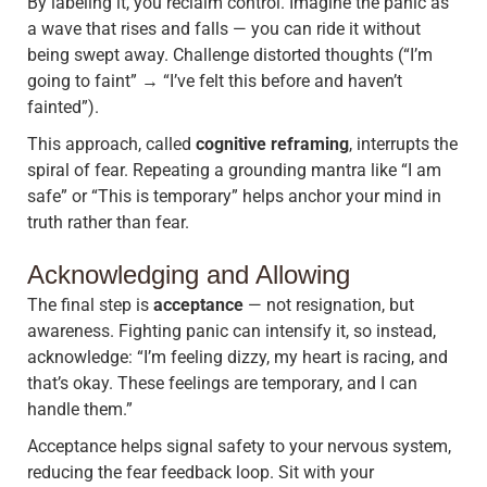
By labeling it, you reclaim control. Imagine the panic as
a wave that rises and falls — you can ride it without
being swept away. Challenge distorted thoughts (“I’m
going to faint” → “I’ve felt this before and haven’t
fainted”).
This approach, called
cognitive reframing
, interrupts the
spiral of fear. Repeating a grounding mantra like “I am
safe” or “This is temporary” helps anchor your mind in
truth rather than fear.
Acknowledging and Allowing
The final step is
acceptance
— not resignation, but
awareness. Fighting panic can intensify it, so instead,
acknowledge: “I’m feeling dizzy, my heart is racing, and
that’s okay. These feelings are temporary, and I can
handle them.”
Acceptance helps signal safety to your nervous system,
reducing the fear feedback loop. Sit with your