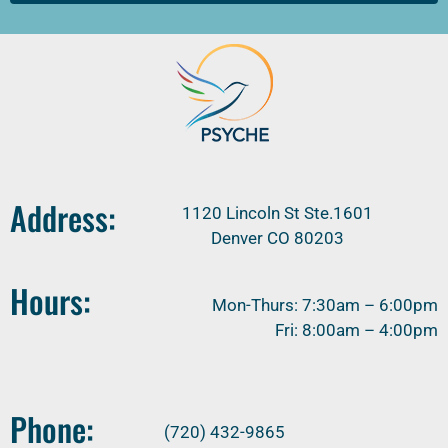
Address:
1120 Lincoln St Ste.1601
Denver CO 80203
Hours:
Mon-Thurs: 7:30am – 6:00pm
Fri: 8:00am – 4:00pm
Phone:
(720) 432-9865