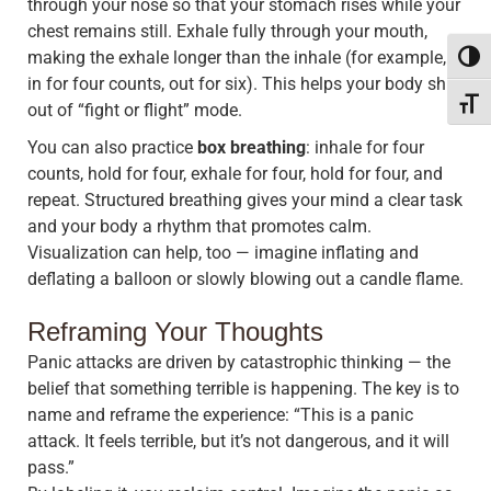
through your nose so that your stomach rises while your
chest remains still. Exhale fully through your mouth,
making the exhale longer than the inhale (for example,
Toggl
in for four counts, out for six). This helps your body shift
Toggle
out of “fight or flight” mode.
You can also practice
box breathing
: inhale for four
counts, hold for four, exhale for four, hold for four, and
repeat. Structured breathing gives your mind a clear task
and your body a rhythm that promotes calm.
Visualization can help, too — imagine inflating and
deflating a balloon or slowly blowing out a candle flame.
Reframing Your Thoughts
Panic attacks are driven by catastrophic thinking — the
belief that something terrible is happening. The key is to
name and reframe the experience: “This is a panic
attack. It feels terrible, but it’s not dangerous, and it will
pass.”