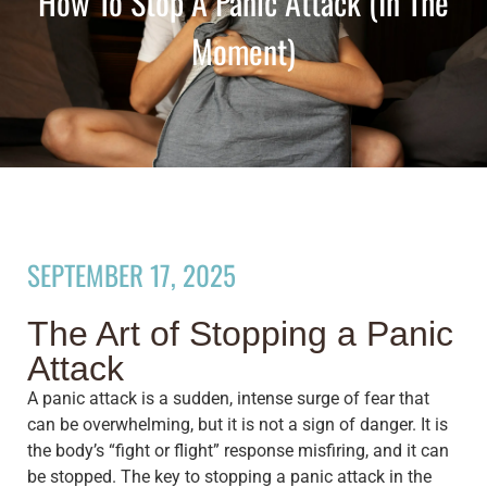
How To Stop A Panic Attack (in The
Moment)
SEPTEMBER 17, 2025
The Art of Stopping a Panic
Attack
A panic attack is a sudden, intense surge of fear that
can be overwhelming, but it is not a sign of danger. It is
the body’s “fight or flight” response misfiring, and it can
be stopped. The key to stopping a panic attack in the