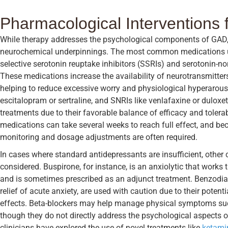
Pharmacological Interventions
While therapy addresses the psychological components of GAD, 
neurochemical underpinnings. The most common medications use
selective serotonin reuptake inhibitors (SSRIs) and serotonin-no
These medications increase the availability of neurotransmitters
helping to reduce excessive worry and physiological hyperaro
escitalopram or sertraline, and SNRIs like venlafaxine or duloxeti
treatments due to their favorable balance of efficacy and tolera
medications can take several weeks to reach full effect, and be
monitoring and dosage adjustments are often required.
In cases where standard antidepressants are insufficient, othe
considered. Buspirone, for instance, is an anxiolytic that works
and is sometimes prescribed as an adjunct treatment. Benzodiaze
relief of acute anxiety, are used with caution due to their poten
effects. Beta-blockers may help manage physical symptoms such
though they do not directly address the psychological aspects o
clinicians have explored the use of novel treatments like
ketamin