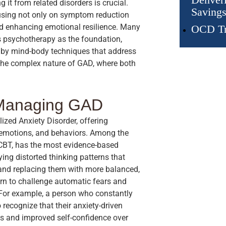
 it from related disorders is crucial.
Savings
cusing not only on symptom reduction
and enhancing emotional resilience. Many
OCD Tr
s psychotherapy as the foundation,
by mind-body techniques that address
 the complex nature of GAD, where both
 Managing GAD
ized Anxiety Disorder, offering
, emotions, and behaviors. Among the
r CBT, has the most evidence-based
ng distorted thinking patterns that
 and replacing them with more balanced,
arn to challenge automatic fears and
 For example, a person who constantly
 recognize that their anxiety-driven
ess and improved self-confidence over