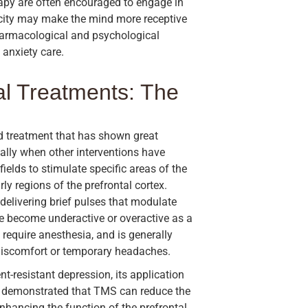
apy are often encouraged to engage in
ticity may make the mind more receptive
harmacological and psychological
 anxiety care.
l Treatments: The
d treatment that has shown great
ially when other interventions have
fields to stimulate specific areas of the
ly regions of the prefrontal cortex.
delivering brief pulses that modulate
ve become underactive or overactive as a
 require anesthesia, and is generally
 discomfort or temporary headaches.
-resistant depression, its application
ve demonstrated that TMS can reduce the
 enhancing the function of the prefrontal