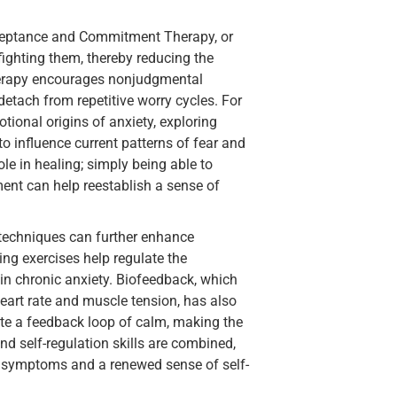
cceptance and Commitment Therapy, or
fighting them, thereby reducing the
herapy encourages nonjudgmental
etach from repetitive worry cycles. For
ional origins of anxiety, exploring
to influence current patterns of fear and
ole in healing; simply being able to
ent can help reestablish a sense of
 techniques can further enhance
ng exercises help regulate the
n chronic anxiety. Biofeedback, which
heart rate and muscle tension, has also
te a feedback loop of calm, making the
d self-regulation skills are combined,
in symptoms and a renewed sense of self-