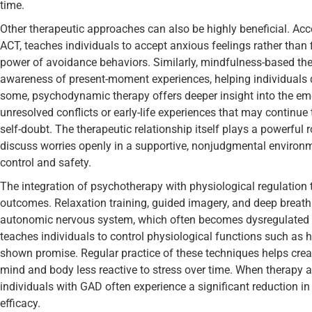
time.
Other therapeutic approaches can also be highly beneficial. A
ACT, teaches individuals to accept anxious feelings rather than 
power of avoidance behaviors. Similarly, mindfulness-based t
awareness of present-moment experiences, helping individuals d
some, psychodynamic therapy offers deeper insight into the emot
unresolved conflicts or early-life experiences that may continue 
self-doubt. The therapeutic relationship itself plays a powerful r
discuss worries openly in a supportive, nonjudgmental environm
control and safety.
The integration of psychotherapy with physiological regulation
outcomes. Relaxation training, guided imagery, and deep breathi
autonomic nervous system, which often becomes dysregulated i
teaches individuals to control physiological functions such as 
shown promise. Regular practice of these techniques helps crea
mind and body less reactive to stress over time. When therapy an
individuals with GAD often experience a significant reduction 
efficacy.