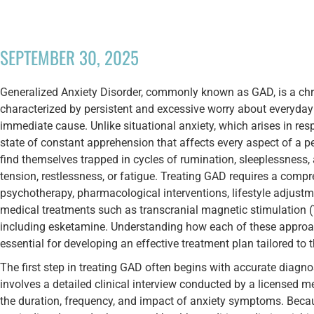
SEPTEMBER 30, 2025
Generalized Anxiety Disorder, commonly known as GAD, is a chr
characterized by persistent and excessive worry about everyday 
immediate cause. Unlike situational anxiety, which arises in res
state of constant apprehension that affects every aspect of a p
find themselves trapped in cycles of rumination, sleeplessnes
tension, restlessness, or fatigue. Treating GAD requires a comp
psychotherapy, pharmacological interventions, lifestyle adjust
medical treatments such as transcranial magnetic stimulation 
including esketamine. Understanding how each of these approac
essential for developing an effective treatment plan tailored to t
The first step in treating GAD often begins with accurate diagno
involves a detailed clinical interview conducted by a licensed 
the duration, frequency, and impact of anxiety symptoms. Beca