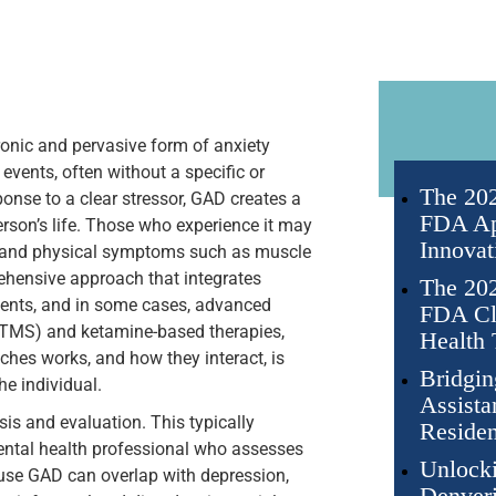
onic and pervasive form of anxiety
events, often without a specific or
The 202
ponse to a clear stressor, GAD creates a
FDA Ap
erson’s life. Those who experience it may
Innovat
s, and physical symptoms such as muscle
rehensive approach that integrates
The 202
ments, and in some cases, advanced
FDA Cli
(TMS) and ketamine-based therapies,
Health 
hes works, and how they interact, is
Bridgin
he individual.
Assista
sis and evaluation. This typically
Residen
mental health professional who assesses
Unlocki
use GAD can overlap with depression,
Denveri