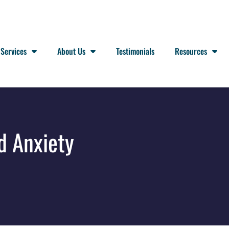
Services
About Us
Testimonials
Resources
d Anxiety