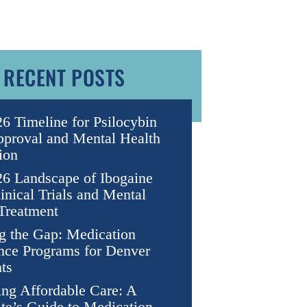
RECENT POSTS
6 Timeline for Psilocybin
proval and Mental Health
ion
6 Landscape of Ibogaine
nical Trials and Mental
Treatment
g the Gap: Medication
nce Programs for Denver
ts
ng Affordable Care: A
te’s Guide to Medication