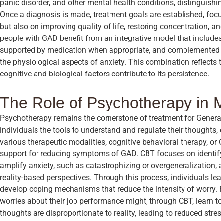
panic disorder, and other mental health conditions, distinguishing
Once a diagnosis is made, treatment goals are established, fo
but also on improving quality of life, restoring concentration, 
people with GAD benefit from an integrative model that include
supported by medication when appropriate, and complemented 
the physiological aspects of anxiety. This combination reflects
cognitive and biological factors contribute to its persistence.
The Role of Psychotherapy in
Psychotherapy remains the cornerstone of treatment for General
individuals the tools to understand and regulate their thoughts
various therapeutic modalities, cognitive behavioral therapy, o
support for reducing symptoms of GAD. CBT focuses on identifyi
amplify anxiety, such as catastrophizing or overgeneralization,
reality-based perspectives. Through this process, individuals le
develop coping mechanisms that reduce the intensity of worry.
worries about their job performance might, through CBT, learn to
thoughts are disproportionate to reality, leading to reduced str