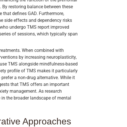
s. By restoring balance between these
e that defines GAD. Furthermore,
he side effects and dependency risks
s who undergo TMS report improved
series of sessions, which typically span
r treatments. When combined with
ventions by increasing neuroplasticity,
n use TMS alongside mindfulness-based
fety profile of TMS makes it particularly
prefer a non-drug alternative. While it
ggests that TMS offers an important
nxiety management. As research
le in the broader landscape of mental
grative Approaches