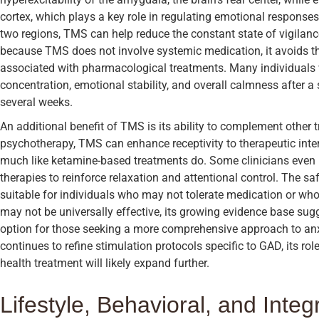
cortex, which plays a key role in regulating emotional response
two regions, TMS can help reduce the constant state of vigilanc
because TMS does not involve systemic medication, it avoids t
associated with pharmacological treatments. Many individual
concentration, emotional stability, and overall calmness after a 
several weeks.
An additional benefit of TMS is its ability to complement othe
psychotherapy, TMS can enhance receptivity to therapeutic inter
much like ketamine-based treatments do. Some clinicians eve
therapies to reinforce relaxation and attentional control. The sa
suitable for individuals who may not tolerate medication or who 
may not be universally effective, its growing evidence base su
option for those seeking a more comprehensive approach to a
continues to refine stimulation protocols specific to GAD, its ro
health treatment will likely expand further.
Lifestyle, Behavioral, and Inte