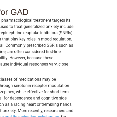
 for GAD
pharmacological treatment targets its
d to treat generalized anxiety include
repinephrine reuptake inhibitors (SNRIs).
 that play key roles in mood regulation,
usal. Commonly prescribed SSRIs such as
ne, are often considered first-line
bility. However, because these
cause individual responses vary, close
r classes of medications may be
 through serotonin receptor modulation
pines, while effective for short-term
tial for dependence and cognitive side
 as a racing heart or trembling hands,
f anxiety. More recently, researchers and
e and its derivative, esketamine,
for