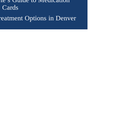
 Cards
eatment Options in Denver