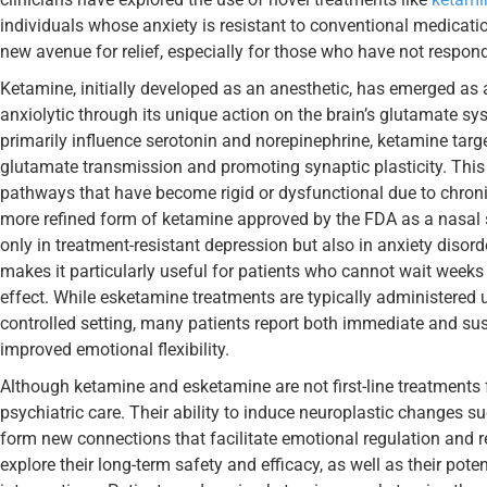
individuals whose anxiety is resistant to conventional medicati
new avenue for relief, especially for those who have not respon
Ketamine, initially developed as an anesthetic, has emerged as 
anxiolytic through its unique action on the brain’s glutamate s
primarily influence serotonin and norepinephrine, ketamine tar
glutamate transmission and promoting synaptic plasticity. Thi
pathways that have become rigid or dysfunctional due to chroni
more refined form of ketamine approved by the FDA as a nasal 
only in treatment-resistant depression but also in anxiety disor
makes it particularly useful for patients who cannot wait weeks 
effect. While esketamine treatments are typically administered
controlled setting, many patients report both immediate and sus
improved emotional flexibility.
Although ketamine and esketamine are not first-line treatments f
psychiatric care. Their ability to induce neuroplastic changes s
form new connections that facilitate emotional regulation and r
explore their long-term safety and efficacy, as well as their po