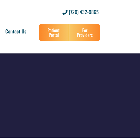
(720) 432-9865
Patient
For
Contact Us
Portal
Providers