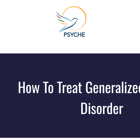
How To Treat Generalize
Disorder