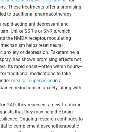
ons. These treatments offer a promising
ded to traditional pharmacotherapy.
a rapid-acting antidepressant and
ystem. Unlike SSRIs or SNRIs, which
gets the NMDA receptor, modulating
s mechanism helps reset neural
c anxiety or depression. Esketamine, a
spray, has shown promising effects not
ders. Its rapid onset—often within hours—
for traditional medications to take
 under
medical supervision
in a
tained reductions in anxiety, along with
or GAD, they represent a new frontier in
uggests that they may help the brain
esilience. Ongoing research continues to
tential to complement psychotherapeutic