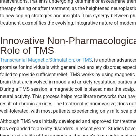
interventions. Patients undergoing ketamine or esketamine ther
therapy during or after treatment, as the heightened neuroplas
to new coping strategies and insights. This synergy between p
treatment exemplifies the evolving, integrative nature of modern
Innovative Non-Pharmacologica
Role of TMS
Transcranial Magnetic Stimulation, or TMS
, is another advance
promise for individuals with generalized anxiety disorder, espec
failed to provide sufficient relief. TMS works by using magnetic 
brain that are involved in mood and anxiety regulation, particular
During a TMS session, a magnetic coil is placed near the scalp, 
neural activity. This process helps recalibrate networks that ha
result of chronic anxiety. The treatment is noninvasive, does not
well-tolerated, with most patients experiencing only mild scalp
Although TMS was initially developed and approved for treatment
has expanded to anxiety disorders in recent years. Studies ha
hyperexcitability of the amygdala, the brain’s fear center, while