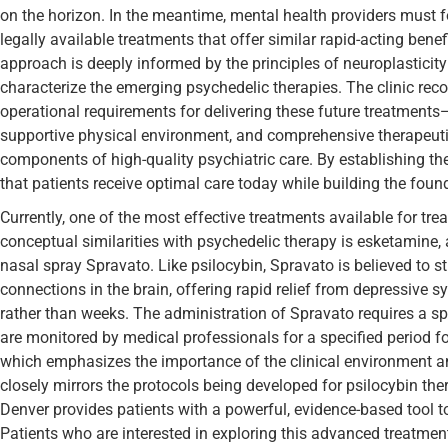
on the horizon. In the meantime, mental health providers must 
legally available treatments that offer similar rapid-acting benef
approach is deeply informed by the principles of neuroplasticity
characterize the emerging psychedelic therapies. The clinic reco
operational requirements for delivering these future treatments
supportive physical environment, and comprehensive therapeuti
components of high-quality psychiatric care. By establishing the
that patients receive optimal care today while building the foun
Currently, one of the most effective treatments available for tr
conceptual similarities with psychedelic therapy is esketamine
nasal spray Spravato. Like psilocybin, Spravato is believed to 
connections in the brain, offering rapid relief from depressive 
rather than weeks. The administration of Spravato requires a spe
are monitored by medical professionals for a specified period f
which emphasizes the importance of the clinical environment an
closely mirrors the protocols being developed for psilocybin th
Denver provides patients with a powerful, evidence-based tool 
Patients who are interested in exploring this advanced treatmen