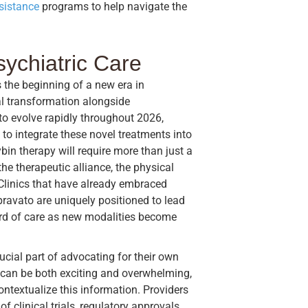
ssistance
programs to help navigate the
sychiatric Care
 the beginning of a new era in
al transformation alongside
to evolve rapidly throughout 2026,
to integrate these novel treatments into
in therapy will require more than just a
the therapeutic alliance, the physical
 Clinics that have already embraced
pravato are uniquely positioned to lead
dard of care as new modalities become
ucial part of advocating for their own
 can be both exciting and overwhelming,
ontextualize this information. Providers
f clinical trials, regulatory approvals,