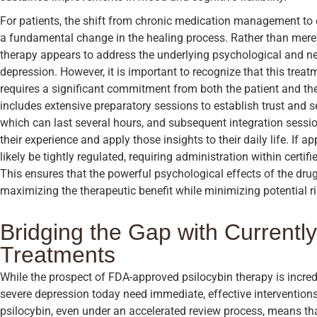
For patients, the shift from chronic medication management to e
a fundamental change in the healing process. Rather than mer
therapy appears to address the underlying psychological and neu
depression. However, it is important to recognize that this trea
requires a significant commitment from both the patient and the
includes extensive preparatory sessions to establish trust and se
which can last several hours, and subsequent integration sessio
their experience and apply those insights to their daily life. If a
likely be tightly regulated, requiring administration within certif
This ensures that the powerful psychological effects of the dru
maximizing the therapeutic benefit while minimizing potential ri
Bridging the Gap with Currently
Treatments
While the prospect of FDA-approved psilocybin therapy is incred
severe depression today need immediate, effective interventions.
psilocybin, even under an accelerated review process, means that 