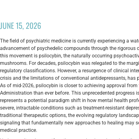
JUNE 15, 2026
The field of psychiatric medicine is currently experiencing a wa
advancement of psychedelic compounds through the rigorous clini
this movement is psilocybin, the naturally occurring psychoactiv
mushrooms. For decades, psilocybin was relegated to the margins
regulatory classifications. However, a resurgence of clinical int
crisis and the limitations of conventional antidepressants, has p
As of mid-2026, psilocybin is closer to achieving approval fro
Administration than ever before. This unprecedented progress is n
represents a potential paradigm shift in how mental health pro
severe, intractable conditions such as treatment-resistant depr
traditional therapeutic options, the evolving regulatory landsc
signaling that fundamentally new approaches to healing may s
medical practice.