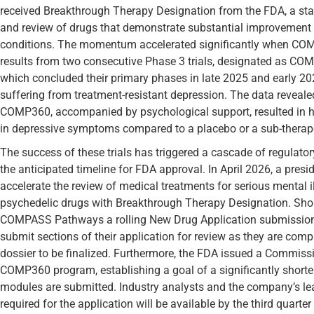
received Breakthrough Therapy Designation from the FDA, a sta
and review of drugs that demonstrate substantial improvement o
conditions. The momentum accelerated significantly when CO
results from two consecutive Phase 3 trials, designated as C
which concluded their primary phases in late 2025 and early 202
suffering from treatment-resistant depression. The data revealed
COMP360, accompanied by psychological support, resulted in high
in depressive symptoms compared to a placebo or a sub-therap
The success of these trials has triggered a cascade of regula
the anticipated timeline for FDA approval. In April 2026, a presi
accelerate the review of medical treatments for serious mental il
psychedelic drugs with Breakthrough Therapy Designation. Short
COMPASS Pathways a rolling New Drug Application submission
submit sections of their application for review as they are compl
dossier to be finalized. Furthermore, the FDA issued a Commissio
COMP360 program, establishing a goal of a significantly shorte
modules are submitted. Industry analysts and the company’s lea
required for the application will be available by the third quarter