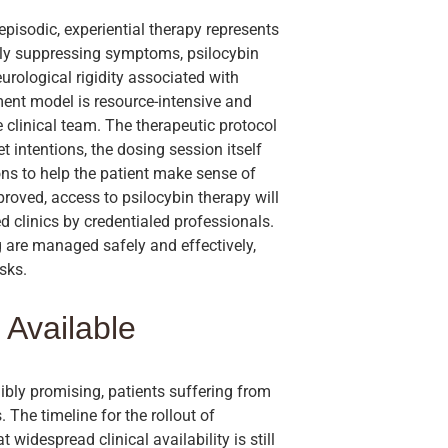
pisodic, experiential therapy represents
ely suppressing symptoms, psilocybin
rological rigidity associated with
tment model is resource-intensive and
 clinical team. The therapeutic protocol
t intentions, the dosing session itself
ns to help the patient make sense of
pproved, access to psilocybin therapy will
ied clinics by credentialed professionals.
g are managed safely and effectively,
sks.
 Available
ibly promising, patients suffering from
 The timeline for the rollout of
widespread clinical availability is still