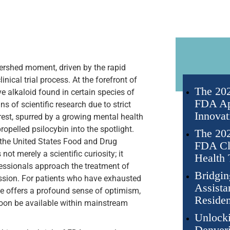
tershed moment, driven by the rapid
cal trial process. At the forefront of
The 202
e alkaloid found in certain species of
FDA Ap
 of scientific research due to strict
Innovat
erest, spurred by a growing mental health
ropelled psilocybin into the spotlight.
The 202
m the United States Food and Drug
FDA Cli
ot merely a scientific curiosity; it
Health 
fessionals approach the treatment of
Bridgin
ession. For patients who have exhausted
Assista
ape offers a profound sense of optimism,
Residen
oon be available within mainstream
Unlocki
Denveri