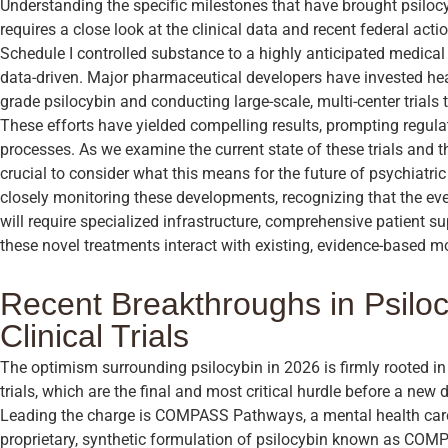
Understanding the specific milestones that have brought psilocy
requires a close look at the clinical data and recent federal act
Schedule I controlled substance to a highly anticipated medica
data-driven. Major pharmaceutical developers have invested hea
grade psilocybin and conducting large-scale, multi-center trials 
These efforts have yielded compelling results, prompting regulat
processes. As we examine the current state of these trials and the
crucial to consider what this means for the future of psychiatric
closely monitoring these developments, recognizing that the eve
will require specialized infrastructure, comprehensive patient 
these novel treatments interact with existing, evidence-based mo
Recent Breakthroughs in Psilo
Clinical Trials
The optimism surrounding psilocybin in 2026 is firmly rooted in 
trials, which are the final and most critical hurdle before a ne
Leading the charge is COMPASS Pathways, a mental health car
proprietary, synthetic formulation of psilocybin known as COMP