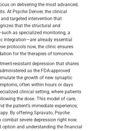
focus on delivering the most advanced,
its. At Psyche Denver, the clinical
 and targeted intervention that
gnizes that the structural and
—such as specialized monitoring, a
c integration—are already essential
se protocols now, the clinic ensures
dation for the therapies of tomorrow.
eatment-resistant depression that shares
, administered as the FDA-approved
stimulate the growth of new synaptic
symptoms, often within hours or days
cialized clinical setting, where patients
ollowing the dose. This model of care,
d the patient’s immediate experience,
erapy. By offering Spravato, Psyche
to combat severe depression right now.
t option and understanding the financial