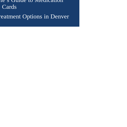
 Cards
eatment Options in Denver