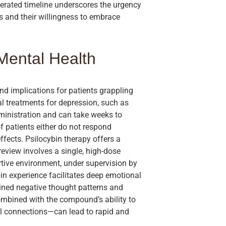
lerated timeline underscores the urgency
is and their willingness to embrace
Mental Health
nd implications for patients grappling
l treatments for depression, such as
administration and can take weeks to
f patients either do not respond
ffects. Psilocybin therapy offers a
review involves a single, high-dose
rtive environment, under supervision by
ybin experience facilitates deep emotional
ined negative thought patterns and
ombined with the compound’s ability to
al connections—can lead to rapid and