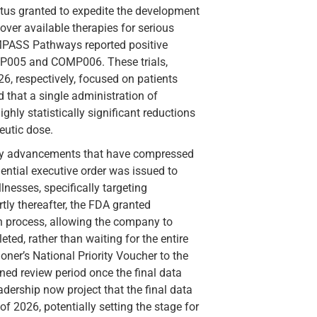
tus granted to expedite the development
ver available therapies for serious
MPASS Pathways reported positive
OMP005 and COMP006. These trials,
6, respectively, focused on patients
 that a single administration of
ly statistically significant reductions
eutic dose.
tory advancements that have compressed
dential executive order was issued to
lnesses, specifically targeting
ly thereafter, the FDA granted
 process, allowing the company to
eted, rather than waiting for the entire
ner’s National Priority Voucher to the
ned review period once the final data
dership now project that the final data
 of 2026, potentially setting the stage for