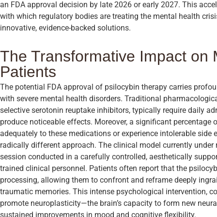
an FDA approval decision by late 2026 or early 2027. This acce
with which regulatory bodies are treating the mental health cris
innovative, evidence-backed solutions.
The Transformative Impact on 
Patients
The potential FDA approval of psilocybin therapy carries profou
with severe mental health disorders. Traditional pharmacologica
selective serotonin reuptake inhibitors, typically require daily 
produce noticeable effects. Moreover, a significant percentage o
adequately to these medications or experience intolerable side e
radically different approach. The clinical model currently under 
session conducted in a carefully controlled, aesthetically suppo
trained clinical personnel. Patients often report that the psiloc
processing, allowing them to confront and reframe deeply ingra
traumatic memories. This intense psychological intervention, c
promote neuroplasticity—the brain’s capacity to form new neur
sustained improvements in mood and cognitive flexibility.