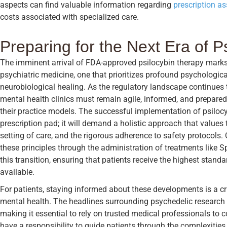
aspects can find valuable information regarding
prescription a
costs associated with specialized care.
Preparing for the Next Era of P
The imminent arrival of FDA-approved psilocybin therapy marks
psychiatric medicine, one that prioritizes profound psychologic
neurobiological healing. As the regulatory landscape continues 
mental health clinics must remain agile, informed, and prepared 
their practice models. The successful implementation of psilocyb
prescription pad; it will demand a holistic approach that values 
setting of care, and the rigorous adherence to safety protocols.
these principles through the administration of treatments like S
this transition, ensuring that patients receive the highest stan
available.
For patients, staying informed about these developments is a cr
mental health. The headlines surrounding psychedelic research
making it essential to rely on trusted medical professionals to c
have a responsibility to guide patients through the complexities o