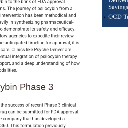
bin to the brink of FDA approval
Savings
ions. The journey of psilocybin from a
l intervention has been methodical and
OCD Tr
vily in synthesizing pharmaceutical-
to demonstrate its safety and efficacy.
ory agencies to expedite their review
 anticipated timeline for approval, it is
 care. Clinics like Psyche Denver are
ntual integration of psilocybin therapy
support, and a deep understanding of how
dalities.
cybin Phase 3
the success of recent Phase 3 clinical
w drug can be submitted for FDA approval.
e company that has developed a
360. This formulation previously