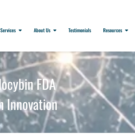
Services
About Us
Testimonials
Resources
locybin FDA
h Innovation