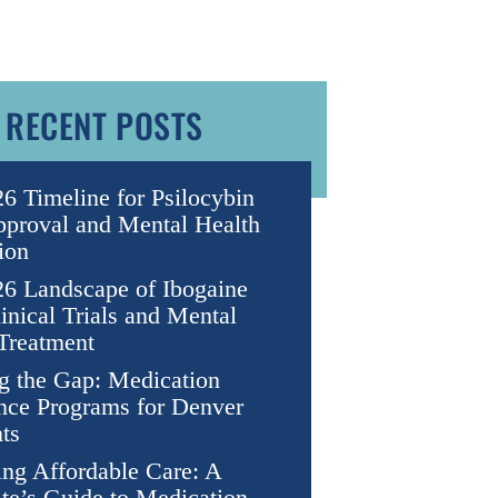
RECENT POSTS
6 Timeline for Psilocybin
proval and Mental Health
ion
6 Landscape of Ibogaine
nical Trials and Mental
Treatment
g the Gap: Medication
nce Programs for Denver
ts
ng Affordable Care: A
te’s Guide to Medication