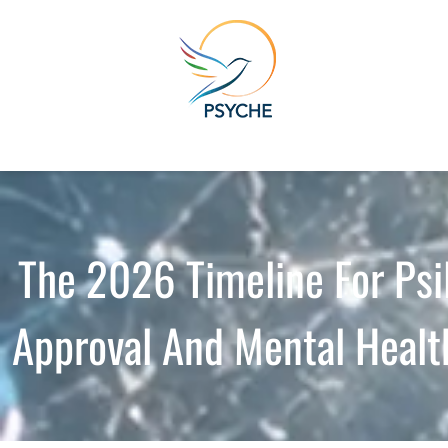
The 2026 Timeline For Psi
Approval And Mental Healt