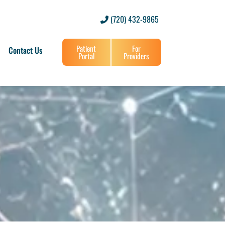
(720) 432-9865
Patient
For
Contact Us
Portal
Providers